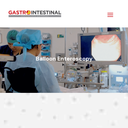
Balloon Enteroscopy