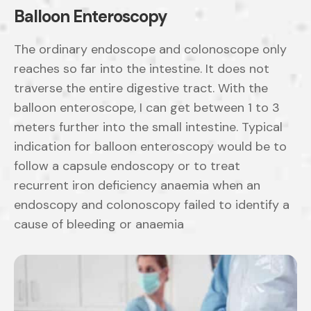
Balloon Enteroscopy
The ordinary endoscope and colonoscope only
reaches so far into the intestine. It does not
traverse the entire digestive tract. With the
balloon enteroscope, I can get between 1 to 3
meters further into the small intestine. Typical
indication for balloon enteroscopy would be to
follow a capsule endoscopy or to treat
recurrent iron deficiency anaemia when an
endoscopy and colonoscopy failed to identify a
cause of bleeding or anaemia