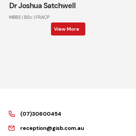
Dr Joshua Satchwell
MBBS | BSc | FRACP
View More
(07)30600454
reception@gisb.com.au