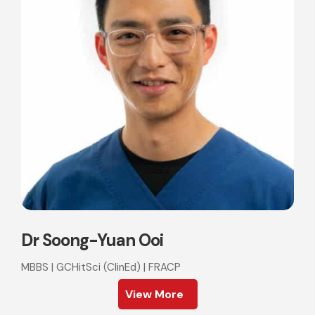
Dr Soong-Yuan Ooi
MBBS | GCHitSci (ClinEd) | FRACP
View More