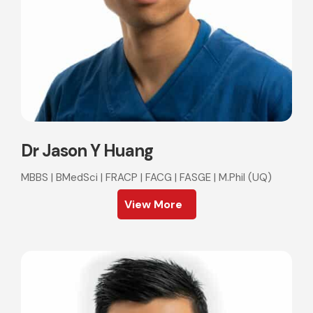
Dr Jason Y Huang
MBBS | BMedSci | FRACP | FACG | FASGE | M.Phil (UQ)
View More