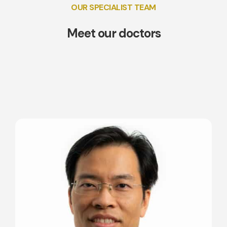
OUR SPECIALIST TEAM
Meet our doctors