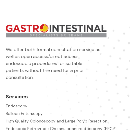
We offer both formal consultation service as
well as open access/direct access
endoscopic procedures for suitable
patients without the need for a prior
consultation.
Services
Endoscopy
Balloon Enterscopy
High Quality Colonoscopy and Large Polyp Resection
Endosopic Retrograde Cholangiopancreatography (ERCP)