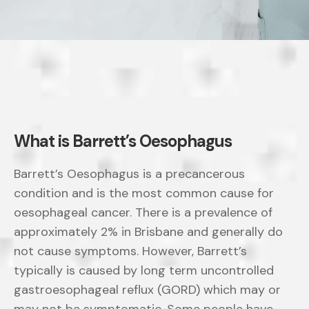
What is Barrett’s Oesophagus
Barrett’s Oesophagus is a precancerous
condition and is the most common cause for
oesophageal cancer. There is a prevalence of
approximately 2% in Brisbane and generally do
not cause symptoms. However, Barrett’s
typically is caused by long term uncontrolled
gastroesophageal reflux (GORD) which may or