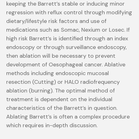
keeping the Barrett’s stable or inducing minor
regression with reflux control through modifying
dietary/lifestyle risk factors and use of
medications such as Somac, Nexium or Losec. If
high risk Barrett’s is identified through an index
endoscopy or through surveillance endoscopy,
then ablation will be necessary to prevent
development of Oesophageal cancer. Ablative
methods including endoscopic mucosal
resection (Cutting) or HALO radiofrequency
ablation (burning). The optimal method of
treatment is dependent on the individual
characteristics of the Barrett’s in question.
Ablating Barrett’s is often a complex procedure
which requires in-depth discussion.