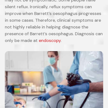
may not be symptomatic. Some people have
silent reflux. Ironically, reflux symptoms can
improve when Barrett’s oesophagus progresses
in some cases. Therefore, clinical symptoms are
not highly reliable in helping diagnose the
presence of Barrett’s oesophagus. Diagnosis can
only be made at
endoscopy
.