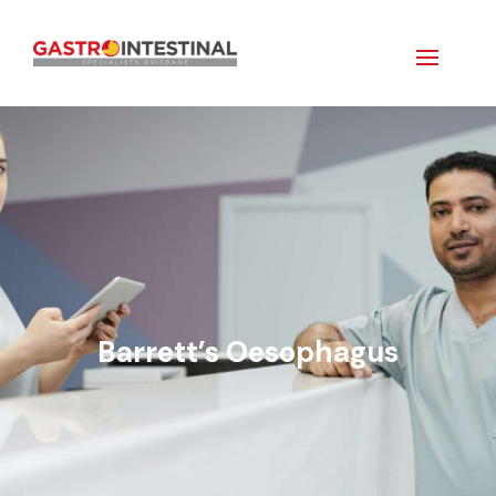
Barrett’s Oesophagus