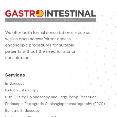
We offer both formal consultation service as
well as open access/direct access
endoscopic procedures for suitable
patients without the need for a prior
consultation.
Services
Endoscopy
Balloon Enterscopy
High Quality Colonoscopy and Large Polyp Resection
Endosopic Retrograde Cholangiopancreatography (ERCP)
Bariatric Endoscopy