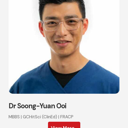
Dr Soong-Yuan Ooi
MBBS | GCHitSci (ClinEd) | FRACP
View More