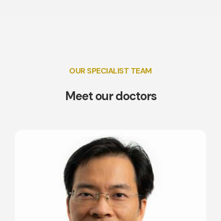
OUR SPECIALIST TEAM
Meet our doctors