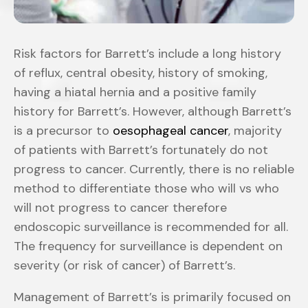
Risk factors for Barrett’s include a long history
of reflux, central obesity, history of smoking,
having a hiatal hernia and a positive family
history for Barrett’s. However, although Barrett’s
is a precursor to
oesophageal cancer
, majority
of patients with Barrett’s fortunately do not
progress to cancer. Currently, there is no reliable
method to differentiate those who will vs who
will not progress to cancer therefore
endoscopic surveillance is recommended for all.
The frequency for surveillance is dependent on
severity (or risk of cancer) of Barrett’s.
Management of Barrett’s is primarily focused on