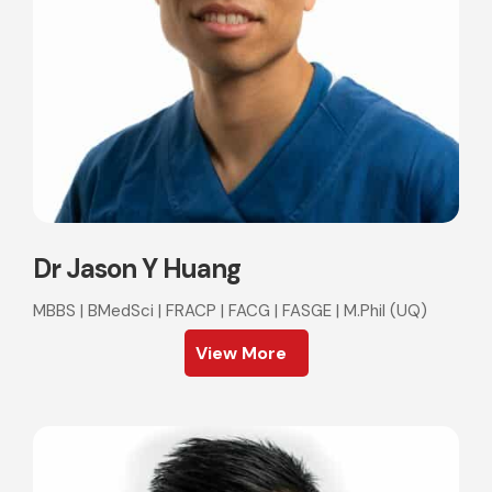
Dr Jason Y Huang
MBBS | BMedSci | FRACP | FACG | FASGE | M.Phil (UQ)
View More