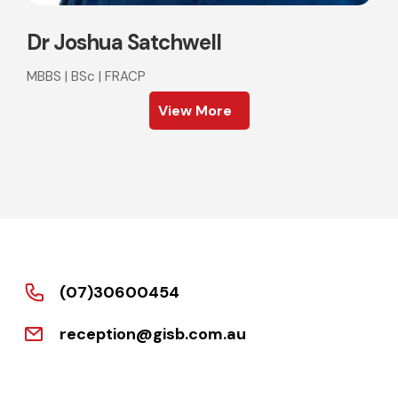
Dr Joshua Satchwell
MBBS | BSc | FRACP
View More
(07)30600454
reception@gisb.com.au