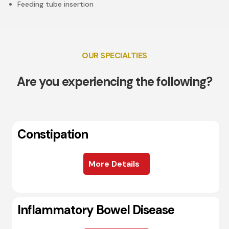
Feeding tube insertion
OUR SPECIALTIES
Are you experiencing the following?
Constipation
More Details
Inflammatory Bowel Disease