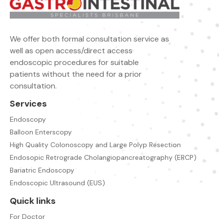
We offer both formal consultation service as
well as open access/direct access
endoscopic procedures for suitable
patients without the need for a prior
consultation.
Services
Endoscopy
Balloon Enterscopy
High Quality Colonoscopy and Large Polyp Resection
Endosopic Retrograde Cholangiopancreatography (ERCP)
Bariatric Endoscopy
Endoscopic Ultrasound (EUS)
Quick links
For Doctor