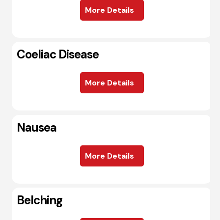
More Details
Coeliac Disease
More Details
Nausea
More Details
Belching