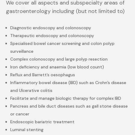
We cover all aspects and subspecialty areas of
gastroenterology including (but not limited to)
Diagnostic endoscopy and colonoscopy
Therapeutic endoscopy and colonoscopy
Specialised bowel cancer screening and colon polyp
surveillance
Complex colonoscopy and large polyp resection
Iron deficiency and anaemia (low blood count)
Reflux and Barrett’s oesophagus
Inflammatory bowel disease (IBD) such as Crohn’s disease
and Ulcerative colitis
Facilitate and manage biologic therapy for complex IBD
Pancreas and bile duct diseases such as gall stone disease
or cancer
Endoscopic bariatric treatment
Luminal stenting