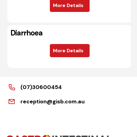
More Details
Diarrhoea
More Details
(07)30600454
reception@gisb.com.au