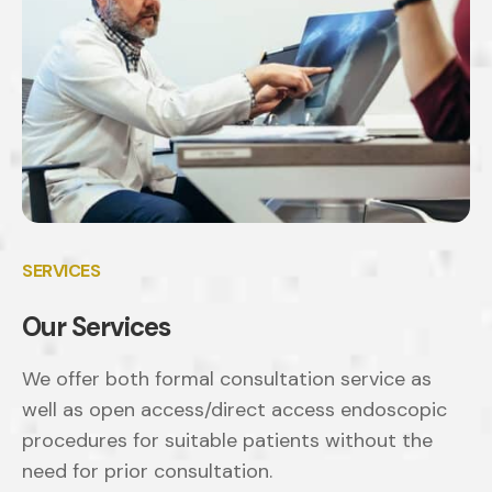
SERVICES
Our Services
We offer both formal consultation service as
well as open access/direct access endoscopic
procedures for suitable patients without the
need for prior consultation.