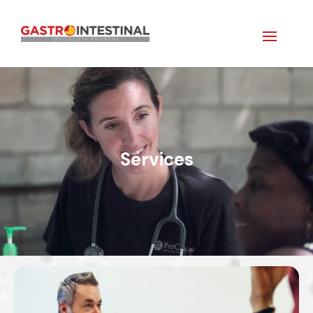
Services